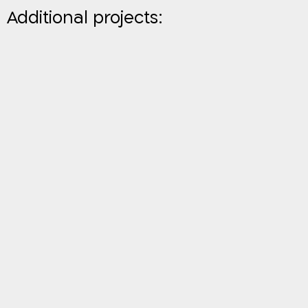
Additional projects: