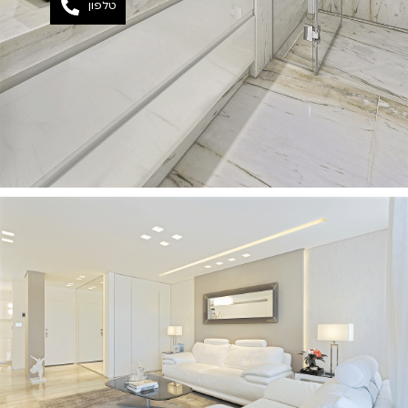
טלפון