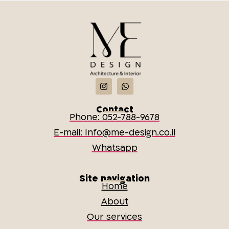
Contact
Phone: 052-788-9678
E-mail: Info@me-design.co.il
Whatsapp
Site navigation
Home
About
Our services