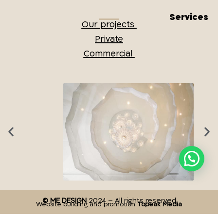
Services
Our projects
Private
Commercial
© ME DESIGN
2024 – All rights reserved
Website building and promotion
Topeak Media