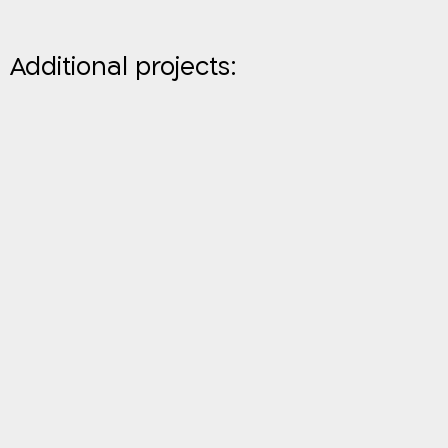
Additional projects: