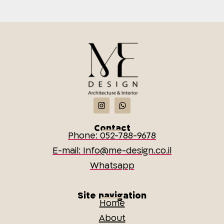
Contact
Phone: 052-788-9678
E-mail: Info@me-design.co.il
Whatsapp
Site navigation
Home
About