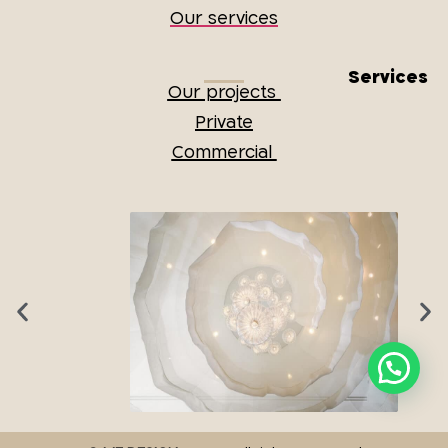
Our services
Services
Our projects
Private
Commercial