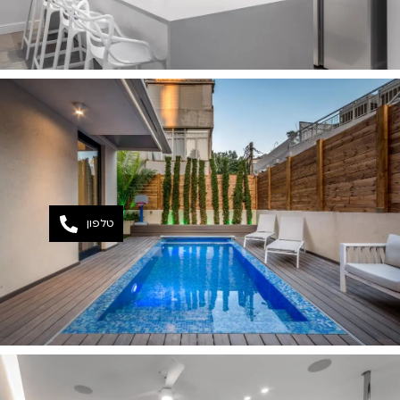
טלפון